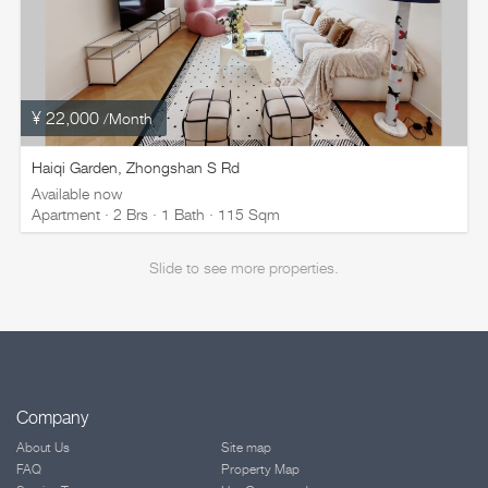
¥ 22,000
/Month
Haiqi Garden, Zhongshan S Rd
Available now
Apartment · 2 Brs · 1 Bath · 115 Sqm
Slide to see more properties.
Company
About Us
Site map
FAQ
Property Map