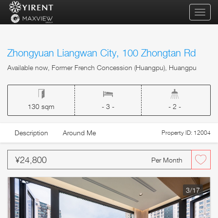
qihua
Zhongyuan Liangwan City, 100 Zhongtan Rd
Available now, Former French Concession (Huangpu), Huangpu
130 sqm
- 3 -
- 2 -
Description
Around Me
Property ID: 12004
¥24,800
Per Month
3
/17