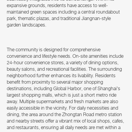
expansive grounds, residents have access to well-
maintained green spaces including a central roundabout
park, thematic plazas, and traditional Jiangnan-style
garden landscapes.
The community is designed for comprehensive
convenience and lifestyle needs. On-site amenities include
24-hour convenience stores, a variety of dining options,
beauty salons, and recreational facilities. The surrounding
neighborhood further enhances its livability. Residents
benefit from proximity to several major shopping
destinations, including Global Harbor, one of Shanghai's
largest shopping malls, which is just a short metro ride
away. Multiple supermarkets and fresh markets are also
easily accessible in the vicinity. For daily necessities and
dining, the area around the Zhongtan Road metro station
and nearby streets offer a vibrant mix of local shops, cafes,
and restaurants, ensuring all daily needs are met within a