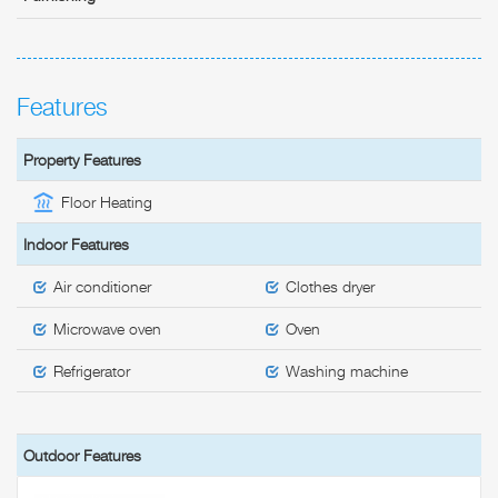
Features
Property Features
Floor Heating
Indoor Features
Air conditioner
Clothes dryer
Microwave oven
Oven
Refrigerator
Washing machine
Outdoor Features