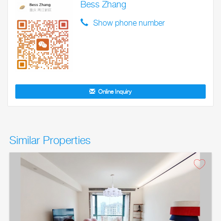
Bess Zhang
Show phone number
Online Inquiry
Similar Properties