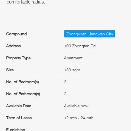
comfortable radius.
Compound
Zhongyuan Liangwan City
Address
100 Zhongtan Rd
Property Type
Apartment
Size
130 sqm
No. of Bedroom(s)
3
No. of Bathroom(s)
2
Available Date
Available now
Term of Lease
12 mth - 24 mth
Furnishing