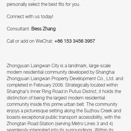
personally select the best fits for you.
Connect with us today!
Consultant:
Bess Zhang
Call or add on WeChat:
+86 153 3456 3957
Zhongyuan Liangwan City is a landmark, large-scale
modern residential community developed by Shanghai
Zhongyuan Liangwan Property Development Co., Ltd. and
completed in February 2006. Strategically located within
Shanghai's Inner Ring Road in Putuo District, it holds the
distinction of being the largest modern residential
community inside this prime urban belt. The community
enjoys a picturesque setting along the Suzhou Creek and
boasts exceptional public transport accessibility, with the
Zhongtan Road Station (serving Metro Lines 3 and 4)
seamlessly integrated into its surroundings. Within its