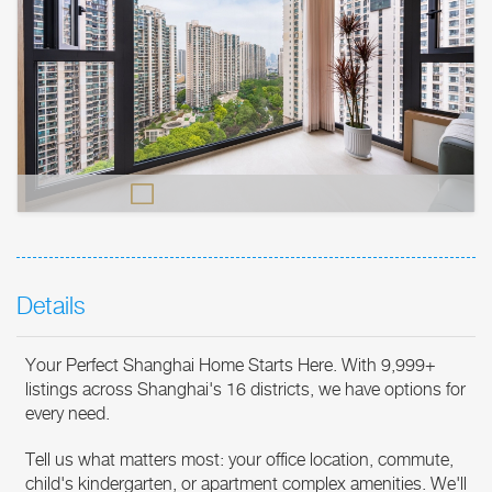
Details
Your Perfect Shanghai Home Starts Here. With 9,999+
listings across Shanghai's 16 districts, we have options for
every need.
Tell us what matters most: your office location, commute,
child's kindergarten, or apartment complex amenities. We'll