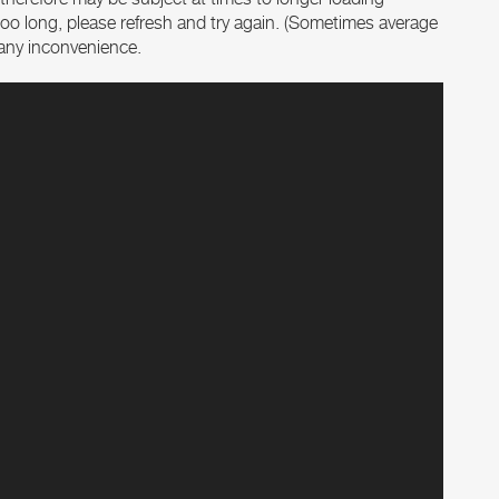
es too long, please refresh and try again. (Sometimes average
r any inconvenience.