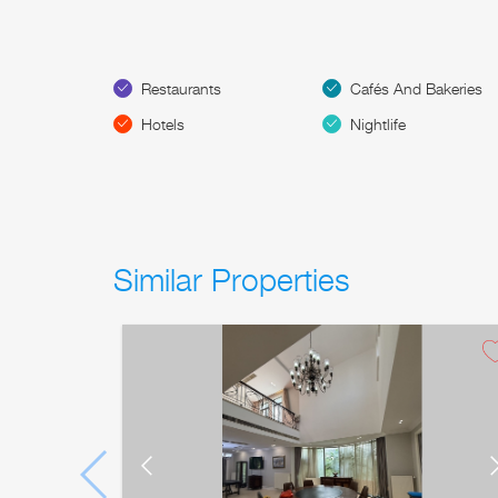
Restaurants
Cafés And Bakeries
Hotels
Nightlife
Similar Properties