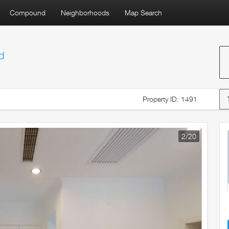
Compound
Neighborhoods
Map Search
d
Property ID: 1491
3
/20