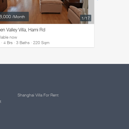
8,000
¥ 50,000
/Month
/M
1
/17
en Valley Villa, Hami Rd
Green Valley
ilable now
Available now
la · 4 Brs · 3 Baths · 220 Sqm
Villa · 4 Brs 
Shanghai Villa For Rent
t