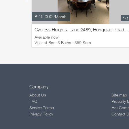
¥ 45,000
/Month
1
/
Cypress Heights, Lane 2489, Hongqiao Ro
Available now
Villa · 4 Brs · 3 Baths · 359 Sqm
Company
About Us
Site map
FAQ
Property 
Service Terms
Hot Com
Privacy Policy
Contact 