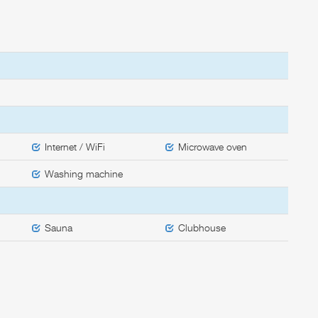
Internet / WiFi
Microwave oven
Washing machine
Sauna
Clubhouse