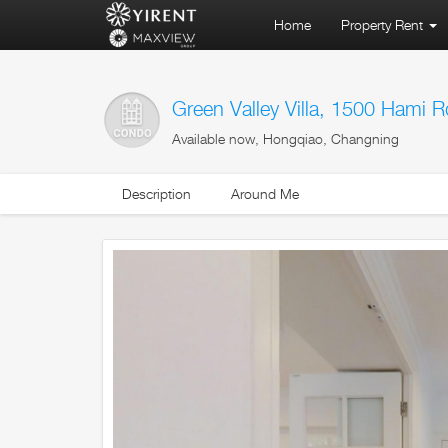
Home
Property Rent
Green Valley Villa, 1500 Hami R
Available now, Hongqiao, Changning
Description
Around Me