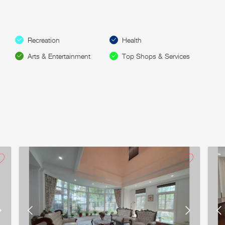
Recreation
Health
Arts & Entertainment
Top Shops & Services