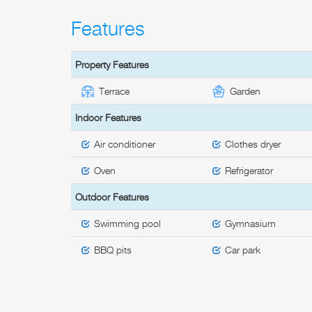
Features
Property Features
Terrace
Garden
Indoor Features
Air conditioner
Clothes dryer
Oven
Refrigerator
Outdoor Features
Swimming pool
Gymnasium
BBQ pits
Car park