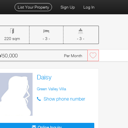
List Your Property
Sign Up
Log In
220 sqm
- 3 -
- 3 -
¥50,000
Per Month
Daisy
Green Valley Villa
Show phone number
Online Inquiry