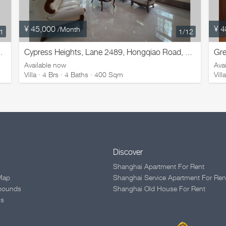
¥ 45,000
¥ 4
/Month
11
1
/12
Gre
ad, Changning District
Cypress Heights, Lane 2489, Hongqiao Road, Changning District
Available now
Ava
Villa · 4 Brs · 4 Baths · 400 Sqm
Vil
Discover
Shanghai Apartment For Rent
Map
Shanghai Service Apartment For Ren
pounds
Shanghai Old House For Rent
Us