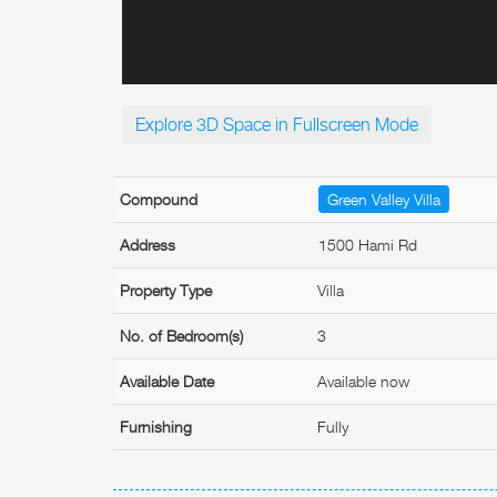
Explore 3D Space in Fullscreen Mode
Compound
Green Valley Villa
Address
1500 Hami Rd
Property Type
Villa
No. of Bedroom(s)
3
Available Date
Available now
Furnishing
Fully