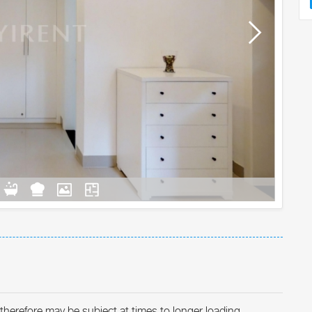
therefore may be subject at times to longer loading