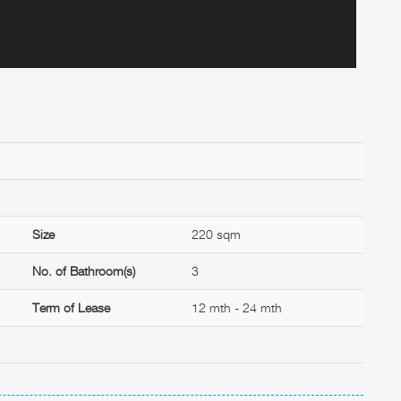
Size
220 sqm
No. of Bathroom(s)
3
Term of Lease
12 mth - 24 mth