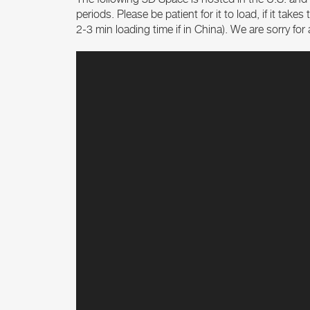
periods. Please be patient for it to load, if it tak
2-3 min loading time if in China). We are sorry fo