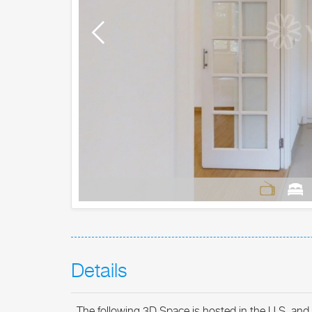
Details
The following 3D Space is hosted in the U.S. and 