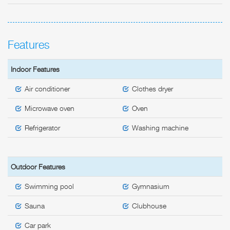
Features
Indoor Features
Air conditioner
Clothes dryer
Microwave oven
Oven
Refrigerator
Washing machine
Outdoor Features
Swimming pool
Gymnasium
Sauna
Clubhouse
Car park