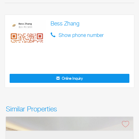
Bess Zhang
Show phone number
Online Inquiry
Similar Properties