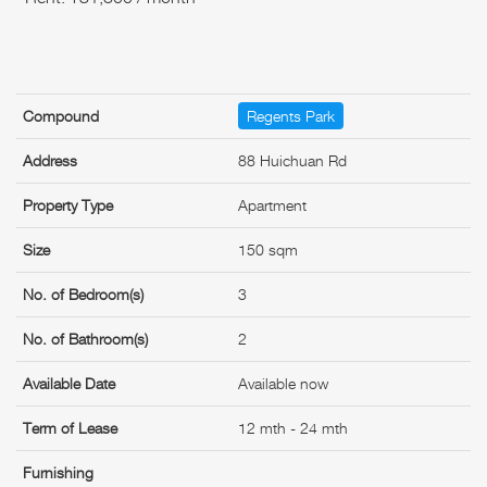
Compound
Regents Park
Address
88 Huichuan Rd
Property Type
Apartment
Size
150 sqm
No. of Bedroom(s)
3
No. of Bathroom(s)
2
Available Date
Available now
Term of Lease
12 mth - 24 mth
Furnishing