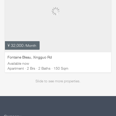
¥ 32,000
/Month
Fontaine Bleau, Xingguo Rd
Available now
Apartment · 2 Brs · 2 Baths · 150 Sqm
Slide to see more properties.