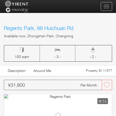
qihua
Regents Park, 88 Huichuan Rd
Available now, Zhongshan Park, Changning
150 sqm
- 3 -
- 2 -
Description
Around Me
Property ID: 11577
¥31,800
Per Month
6
/14