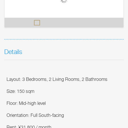
Details
Layout: 3 Bedrooms, 2 Living Rooms, 2 Bathrooms
Size: 150 sqm
Floor: Mid-high level
Orientation: Full South-facing
Rent: ¥31,800 / month