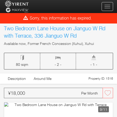
qihua
Sorry, this information has expired.
Two Bedroom Lane House on Jianguo W Rd
with Terrace, 336 Jianguo W Rd
Available now, Former French Concession (Xuhui), Xuhui
80 sqm
- 2 -
- 1 -
Description
Around Me
Property ID: 1516
¥18,000
Per Month
9
/11