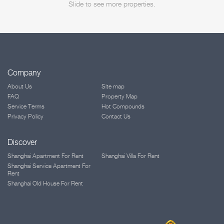
Slide to see more properties.
Company
About Us
Site map
FAQ
Property Map
Service Terms
Hot Compounds
Privacy Policy
Contact Us
Discover
Shanghai Apartment For Rent
Shanghai Villa For Rent
Shanghai Service Apartment For
Rent
Shanghai Old House For Rent