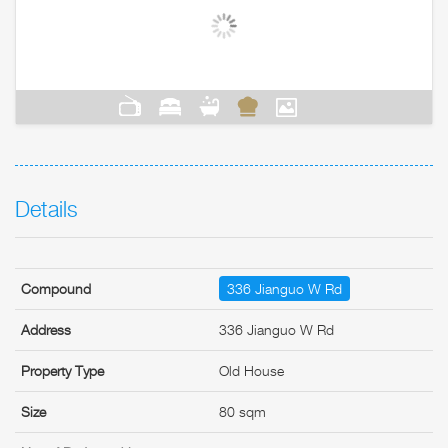
Details
Compound
336 Jianguo W Rd
Address
336 Jianguo W Rd
Property Type
Old House
Size
80 sqm