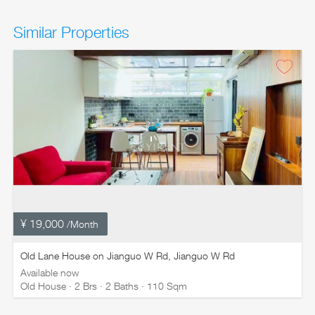
Similar Properties
¥ 19,000
/Month
Old Lane House on Jianguo W Rd, Jianguo W Rd
Available now
Old House · 2 Brs · 2 Baths · 110 Sqm