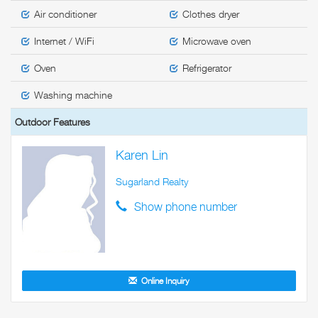
Air conditioner
Clothes dryer
Internet / WiFi
Microwave oven
Oven
Refrigerator
Washing machine
Outdoor Features
Karen Lin
Sugarland Realty
Show phone number
Online Inquiry