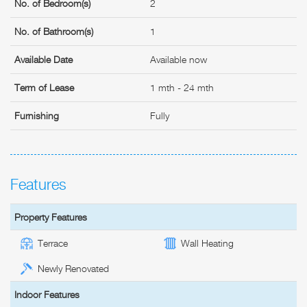
No. of Bedroom(s)
2
No. of Bathroom(s)
1
Available Date
Available now
Term of Lease
1 mth - 24 mth
Furnishing
Fully
Features
Property Features
Terrace
Wall Heating
Newly Renovated
Indoor Features