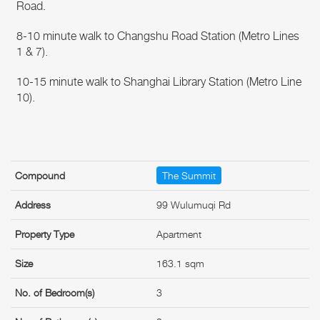
Road.
8-10 minute walk to Changshu Road Station (Metro Lines
1 & 7).
10-15 minute walk to Shanghai Library Station (Metro Line
10).
Compound
The Summit
Address
99 Wulumuqi Rd
Property Type
Apartment
Size
163.1 sqm
No. of Bedroom(s)
3