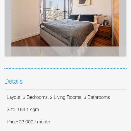
Details
Layout: 3 Bedrooms, 2 Living Rooms, 3 Bathrooms
Size: 163.1 sqm
Price: 33,000 / month