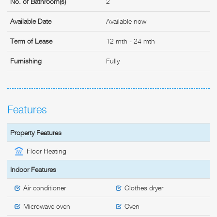
No. of Bathroom(s)
2
Available Date
Available now
Term of Lease
12 mth - 24 mth
Furnishing
Fully
Features
Property Features
Floor Heating
Indoor Features
Air conditioner
Clothes dryer
Microwave oven
Oven