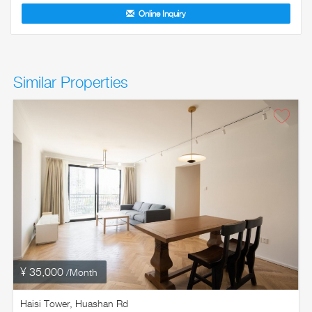
Online Inquiry
Similar Properties
¥ 35,000
/Month
Haisi Tower, Huashan Rd