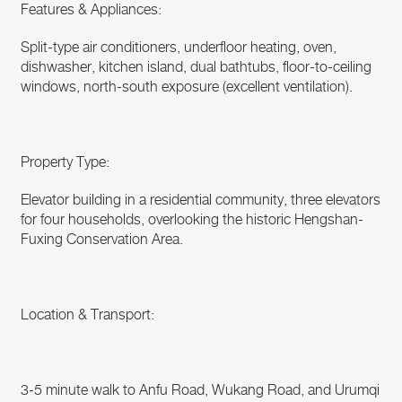
Features & Appliances:
Split-type air conditioners, underfloor heating, oven,
dishwasher, kitchen island, dual bathtubs, floor-to-ceiling
windows, north-south exposure (excellent ventilation).
Property Type:
Elevator building in a residential community, three elevators
for four households, overlooking the historic Hengshan-
Fuxing Conservation Area.
Location & Transport:
3-5 minute walk to Anfu Road, Wukang Road, and Urumqi