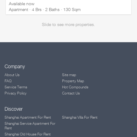
Available now
Apartment · 4 Brs · 2 Baths · 130 Sqm
Slide to see more properties.
Company
About Us
Site map
FAQ
Property Map
Service Terms
Hot Compounds
Privacy Policy
Contact Us
Discover
Shanghai Apartment For Rent
Shanghai Villa For Rent
Shanghai Service Apartment For
Rent
Shanghai Old House For Rent