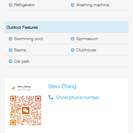
Refrigerator
Washing machine
Outdoor Features
Swimming pool
Gymnasium
Sauna
Clubhouse
Car park
Bess Zhang
Show phone number