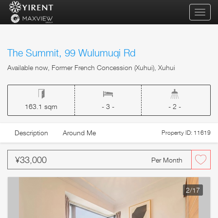
qihua
The Summit, 99 Wulumuqi Rd
Available now, Former French Concession (Xuhui), Xuhui
163.1 sqm
- 3 -
- 2 -
Description
Around Me
Property ID: 11619
¥33,000
Per Month
2
/17