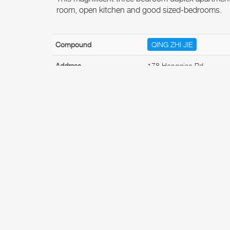
room, open kitchen and good sized-bedrooms.
Compound
QING ZHI JIE
Address
178 Hongqiao Rd
Property Type
Apartment
No. of Bedroom(s)
3
Available Date
Available now
Furnishing
Fully
Features
Indoor Features