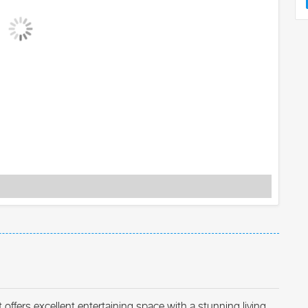
ffers excellent entertaining space with a stunning living