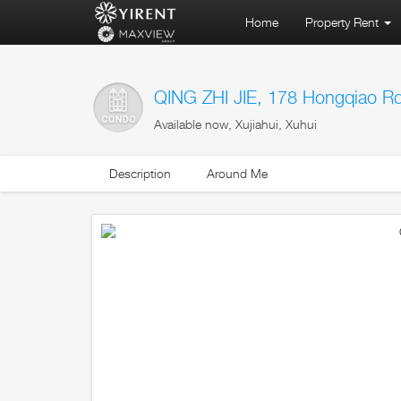
Home
Property Rent
QING ZHI JIE, 178 Hongqiao R
Available now, Xujiahui, Xuhui
Description
Around Me