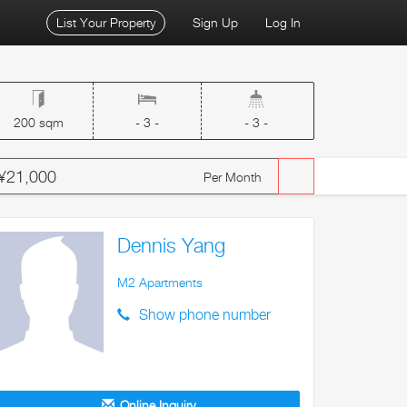
List Your Property
Sign Up
Log In
200 sqm
- 3 -
- 3 -
¥21,000
Per Month
Dennis Yang
M2 Apartments
Show phone number
Online Inquiry