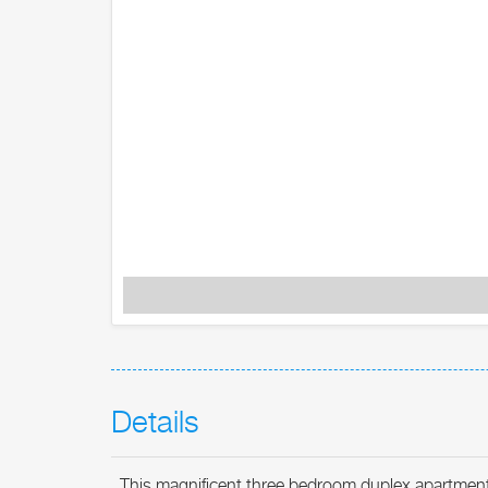
Details
This magnificent three bedroom duplex apartment o