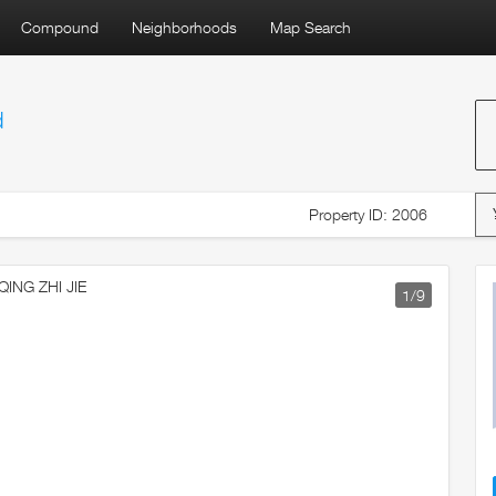
Compound
Neighborhoods
Map Search
d
Property ID: 2006
1
/9