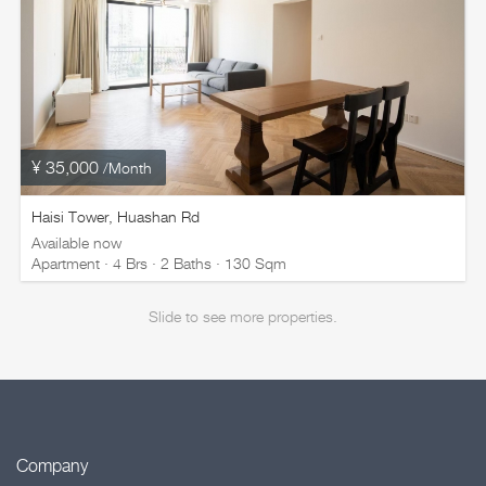
¥ 35,000
/Month
Haisi Tower, Huashan Rd
Available now
Apartment · 4 Brs · 2 Baths · 130 Sqm
Slide to see more properties.
Company