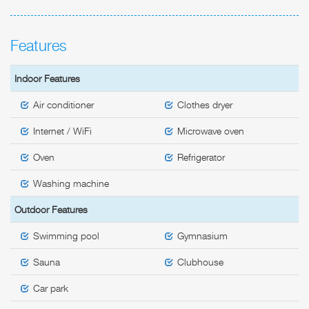
Features
Indoor Features
Air conditioner
Clothes dryer
Internet / WiFi
Microwave oven
Oven
Refrigerator
Washing machine
Outdoor Features
Swimming pool
Gymnasium
Sauna
Clubhouse
Car park