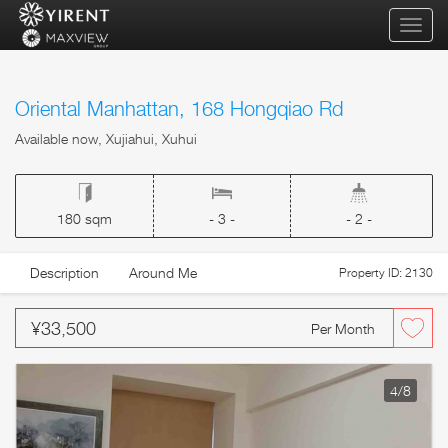
qihua
Oriental Manhattan, 168 Hongqiao Rd
Available now, Xujiahui, Xuhui
180 sqm
- 3 -
- 2 -
Description
Around Me
Property ID: 2130
¥33,500
Per Month
4
/8