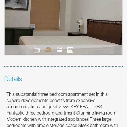
Details
This substantial three bedroom apartment set in this
superb developments benefits from expansive
accommodation and great views KEY FEATURES
Fantastic three bedroom apartment Stunning living room
Modern kitchen with integrated appliances Three large
bedrooms with ample storage space Sleek bathroom with