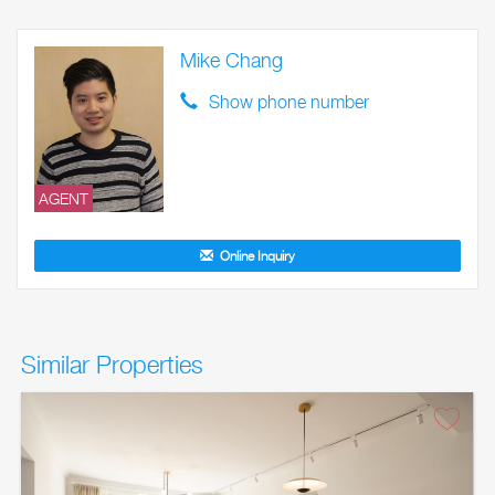
Mike Chang
Show phone number
AGENT
Online Inquiry
Similar Properties