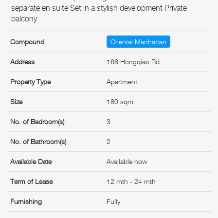
separate en suite Set in a stylish development Private
balcony
Compound
Oriental Manhattan
Address
168 Hongqiao Rd
Property Type
Apartment
Size
180 sqm
No. of Bedroom(s)
3
No. of Bathroom(s)
2
Available Date
Available now
Term of Lease
12 mth - 24 mth
Furnishing
Fully