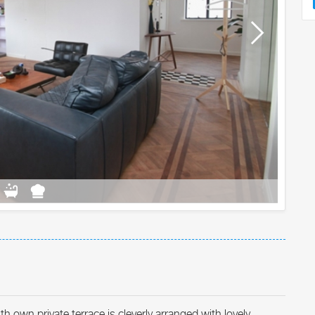
 own private terrace is cleverly arranged with lovely