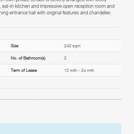
, eat-in kitchen and impressive open reception room and
ing entrance hall with original features and chandelier;
Size
240 sqm
No. of Bathroom(s)
2
Term of Lease
12 mth - 24 mth