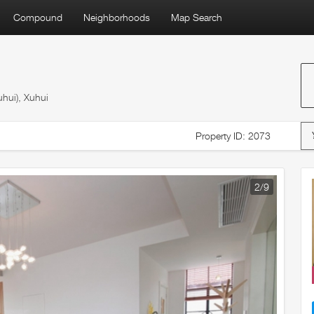
Compound
Neighborhoods
Map Search
hui), Xuhui
Property ID: 2073
2
/9