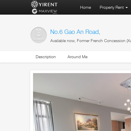
Home
Property Rent
No.6 Gao An Road,
Available now, Former French Concession (Xu
Description
Around Me