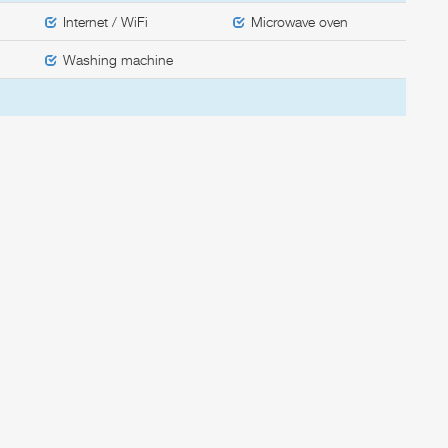
Internet / WiFi
Microwave oven
Washing machine