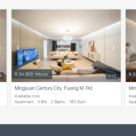
¥ 34,900
¥ 3
/Month
/5
1
/12
Mingyuan Century City, Fuxing M. Rd
Min
Available now
Ava
Apartment · 3 Brs · 2 Baths · 160 Sqm
Apa