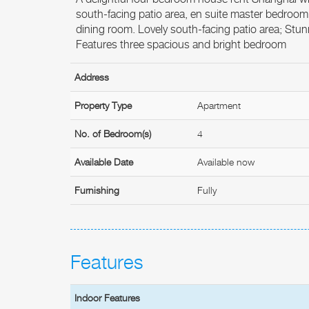
south-facing patio area, en suite master bedroom
dining room. Lovely south-facing patio area; Stunn
Features three spacious and bright bedroom
Address
Property Type
Apartment
No. of Bedroom(s)
4
Available Date
Available now
Furnishing
Fully
Features
Indoor Features