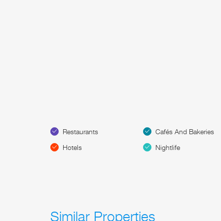
Restaurants
Cafés And Bakeries
Hotels
Nightlife
Similar Properties