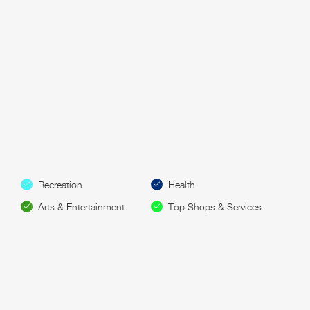
Recreation
Health
Arts & Entertainment
Top Shops & Services