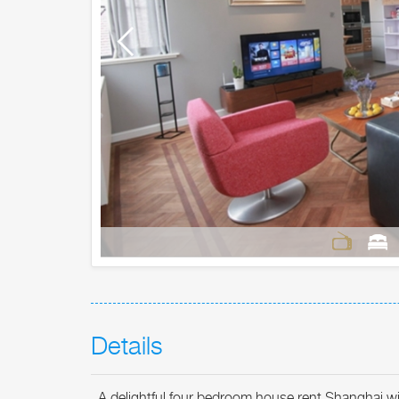
Details
A delightful four bedroom house rent Shanghai with