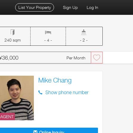
List Your Property
Sign Up
Log In
240 sqm
- 4 -
- 2 -
¥36,000
Per Month
Mike Chang
Show phone number
AGENT
Online Inquiry