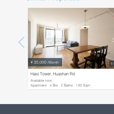
¥ 35,000
/Month
1
Haisi Tower, Huashan Rd
Available now
Apartment · 4 Brs · 2 Baths · 130 Sqm