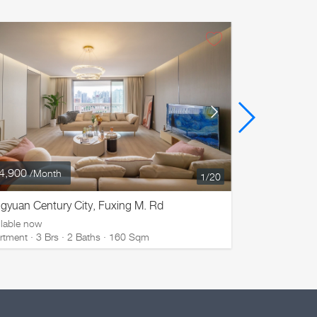
4,900
¥ 32,800
/Month
/M
1
/20
gyuan Century City, Fuxing M. Rd
La Cite, Na
ilable now
Available now
rtment · 3 Brs · 2 Baths · 160 Sqm
Apartment · 3