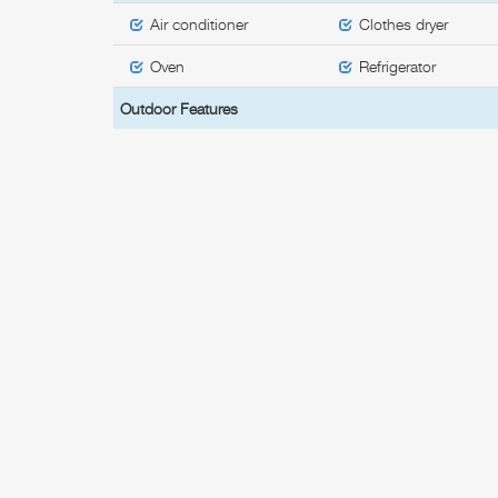
Air conditioner
Clothes dryer
Oven
Refrigerator
Outdoor Features