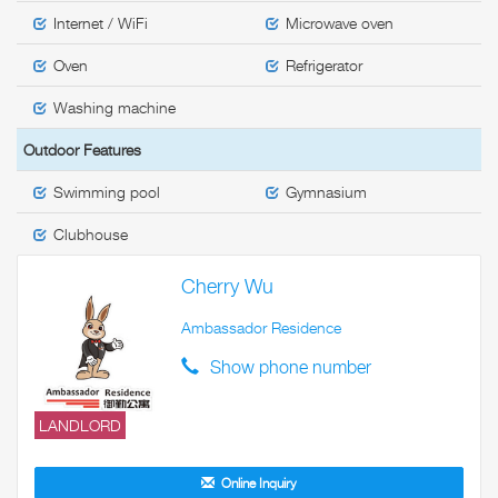
Internet / WiFi
Microwave oven
Oven
Refrigerator
Washing machine
Outdoor Features
Swimming pool
Gymnasium
Clubhouse
Cherry Wu
Ambassador Residence
Show phone number
LANDLORD
Online Inquiry