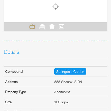
Details
Compound
Springdale Garden
Address
888 Shaanxi S Rd
Property Type
Apartment
Size
180 sqm