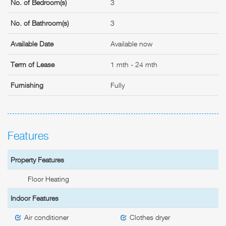
No. of Bedroom(s)
3
No. of Bathroom(s)
3
Available Date
Available now
Term of Lease
1 mth - 24 mth
Furnishing
Fully
Features
Property Features
Floor Heating
Indoor Features
Air conditioner
Clothes dryer