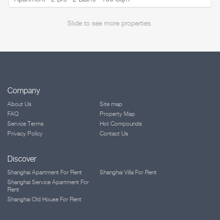
Slide to see more properties.
Company
About Us
Site map
FAQ
Property Map
Service Terms
Hot Compounds
Privacy Policy
Contact Us
Discover
Shanghai Apartment For Rent
Shanghai Villa For Rent
Shanghai Service Apartment For
Rent
Shanghai Old House For Rent