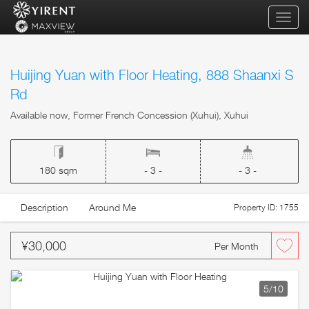
qihua
Huijing Yuan with Floor Heating, 888 Shaanxi S
Rd
Available now, Former French Concession (Xuhui), Xuhui
180 sqm
- 3 -
- 3 -
Description
Around Me
Property ID: 1755
¥30,000
Per Month
5
/10