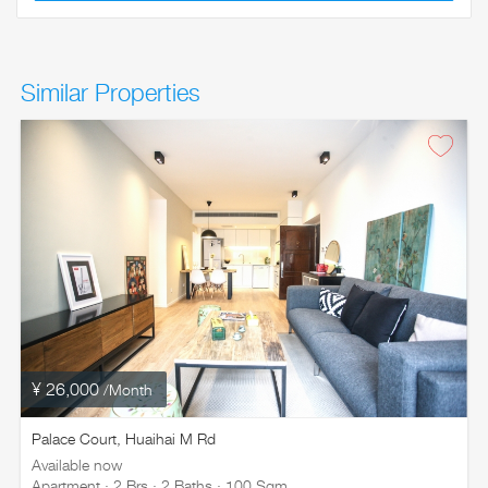
Similar Properties
¥ 26,000
/Month
Palace Court, Huaihai M Rd
Available now
Apartment · 2 Brs · 2 Baths · 100 Sqm