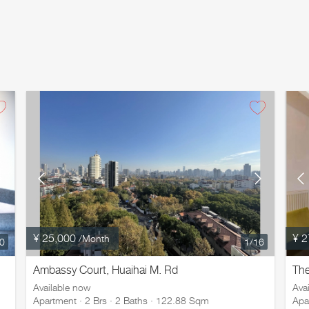
¥ 25,000
¥ 2
/Month
20
1
/16
Ambassy Court, Huaihai M. Rd
Th
Available now
Ava
Apartment · 2 Brs · 2 Baths · 122.88 Sqm
Apa