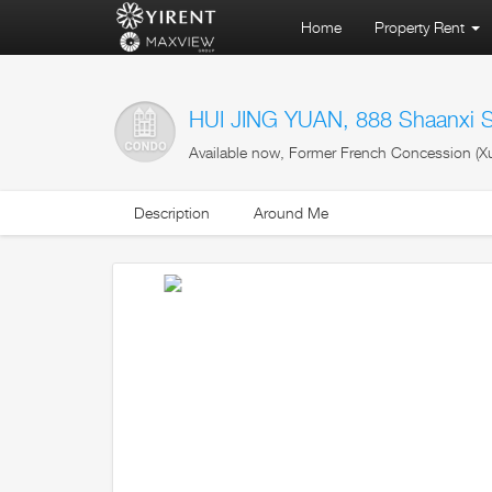
Home
Property Rent
HUI JING YUAN, 888 Shaanxi 
Available now, Former French Concession (Xu
Description
Around Me