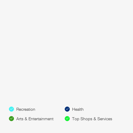
Recreation
Health
Arts & Entertainment
Top Shops & Services