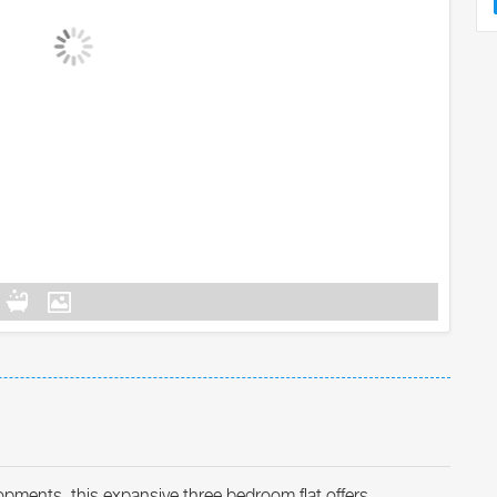
lopments, this expansive three bedroom flat offers