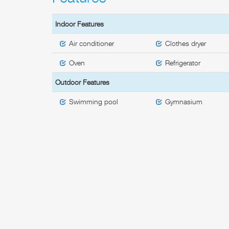
Indoor Features
Air conditioner
Clothes dryer
Oven
Refrigerator
Outdoor Features
Swimming pool
Gymnasium