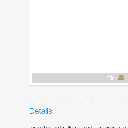
Details
ocated on the first floor of most prestigious deve