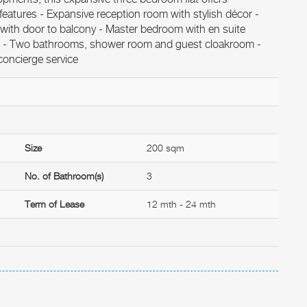
 features - Expansive reception room with stylish décor -
 with door to balcony - Master bedroom with en suite
s - Two bathrooms, shower room and guest cloakroom -
concierge service
Size
200 sqm
No. of Bathroom(s)
3
Term of Lease
12 mth - 24 mth