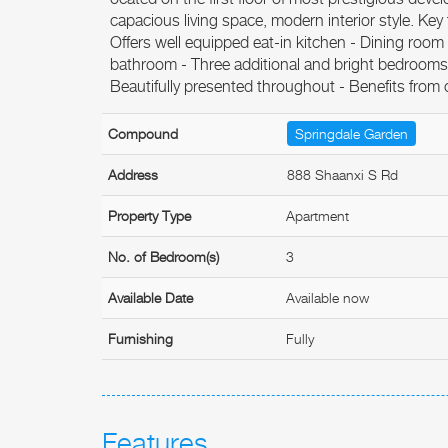
capacious living space, modern interior style. Key
Offers well equipped eat-in kitchen - Dining room
bathroom - Three additional and bright bedroom
Beautifully presented throughout - Benefits from 
Compound
Springdale Garden
Address
888 Shaanxi S Rd
Property Type
Apartment
No. of Bedroom(s)
3
Available Date
Available now
Furnishing
Fully
Features