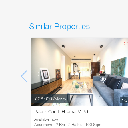
Similar Properties
¥ 26,000
/Month
1
/
Palace Court, Huaihai M Rd
Available now
Apartment · 2 Brs · 2 Baths · 100 Sqm