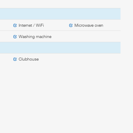
Internet / WiFi
Microwave oven
Washing machine
Clubhouse