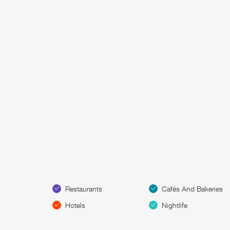
Restaurants
Cafés And Bakeries
Hotels
Nightlife