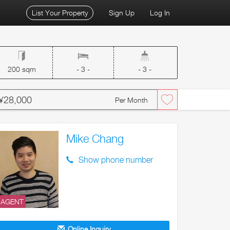
List Your Property
Sign Up
Log In
200 sqm
- 3 -
- 3 -
¥28,000
Per Month
Mike Chang
Show phone number
AGENT
Online Inquiry