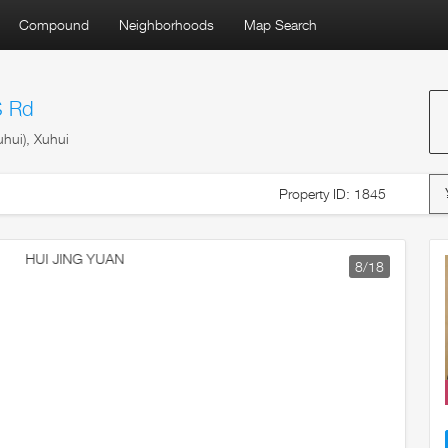
Compound
Neighborhoods
Map Search
S Rd
hui), Xuhui
Property ID: 1845
9
/18