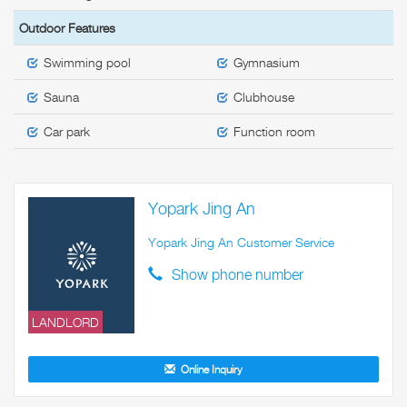
Outdoor Features
Swimming pool
Gymnasium
Sauna
Clubhouse
Car park
Function room
Yopark Jing An
Yopark Jing An Customer Service
Show phone number
LANDLORD
Online Inquiry