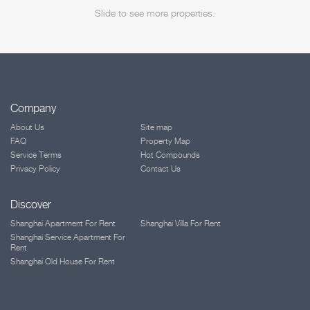
Slide to see more properties.
Company
About Us
Site map
FAQ
Property Map
Service Terms
Hot Compounds
Privacy Policy
Contact Us
Discover
Shanghai Apartment For Rent
Shanghai Villa For Rent
Shanghai Service Apartment For
Rent
Shanghai Old House For Rent