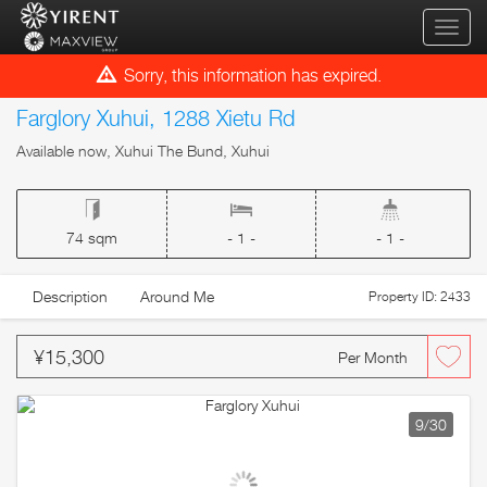
qihua
Sorry, this information has expired.
Farglory Xuhui, 1288 Xietu Rd
Available now, Xuhui The Bund, Xuhui
74 sqm
- 1 -
- 1 -
Description
Around Me
Property ID: 2433
¥15,300
Per Month
9
/30