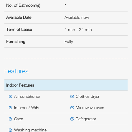
No. of Bathroom(s)
1
Available Date
Available now
Term of Lease
1 mth - 24 mth
Furnishing
Fully
Features
Indoor Features
Air conditioner
Clothes dryer
Internet / WiFi
Microwave oven
Oven
Refrigerator
Washing machine