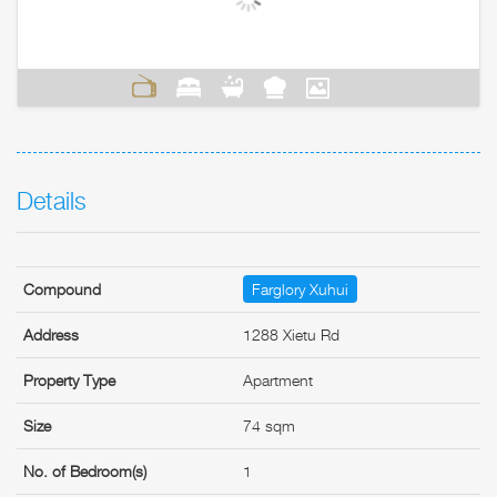
Details
Compound
Farglory Xuhui
Address
1288 Xietu Rd
Property Type
Apartment
Size
74 sqm
No. of Bedroom(s)
1