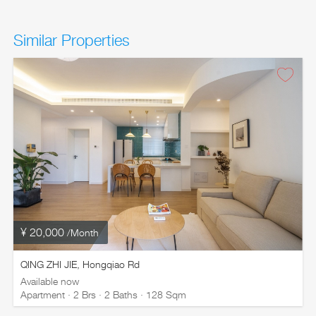
Similar Properties
¥ 20,000
/Month
QING ZHI JIE, Hongqiao Rd
Available now
Apartment · 2 Brs · 2 Baths · 128 Sqm