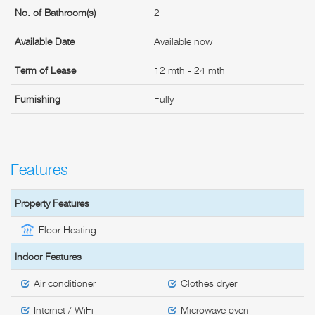
No. of Bathroom(s)
2
Available Date
Available now
Term of Lease
12 mth - 24 mth
Furnishing
Fully
Features
Property Features
Floor Heating
Indoor Features
Air conditioner
Clothes dryer
Internet / WiFi
Microwave oven