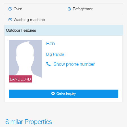
Oven
Refrigerator
Washing machine
Outdoor Features
Ben
Big Panda
Show phone number
LANDLORD
Online Inquiry
Similar Properties