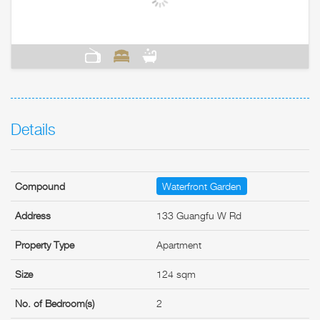
Details
Compound
Waterfront Garden
Address
133 Guangfu W Rd
Property Type
Apartment
Size
124 sqm
No. of Bedroom(s)
2