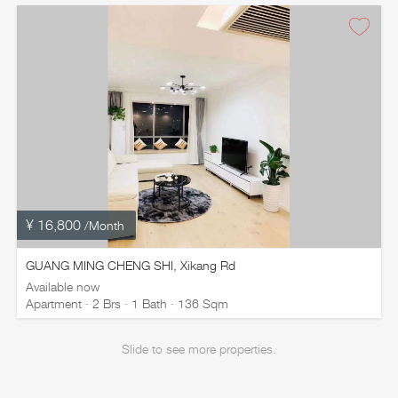
¥ 16,800
/Month
GUANG MING CHENG SHI, Xikang Rd
Available now
Apartment · 2 Brs · 1 Bath · 136 Sqm
Slide to see more properties.