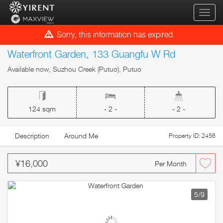
qihua
Sorry, this information has expired.
Waterfront Garden, 133 Guangfu W Rd
Available now, Suzhou Creek (Putuo), Putuo
124 sqm
- 2 -
- 2 -
Description
Around Me
Property ID: 2456
¥16,000
Per Month
5
/9