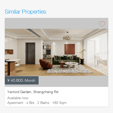
Similar Properties
¥ 40,800
/Month
Yanlord Garden, Shangcheng Rd
Available now
Apartment · 4 Brs · 2 Baths · 160 Sqm