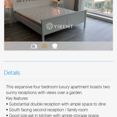
Details
This expansive four bedroom luxury apartment boasts two
sunny receptions with views over a garden.
Key features
• Substantial double reception with ample space to dine
• South facing second reception / family room
• Good size eat in kitchen with ample storage space