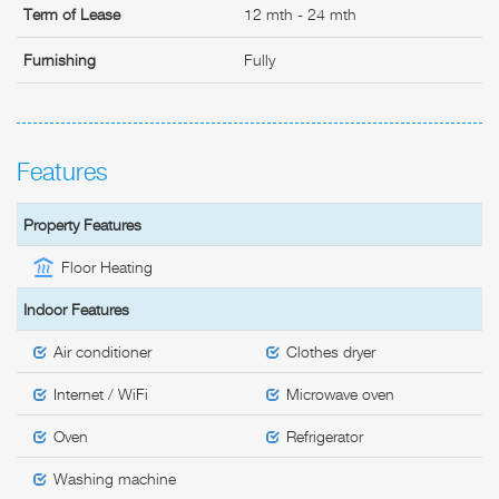
Term of Lease
12 mth - 24 mth
Furnishing
Fully
Features
Property Features
Floor Heating
Indoor Features
Air conditioner
Clothes dryer
Internet / WiFi
Microwave oven
Oven
Refrigerator
Washing machine