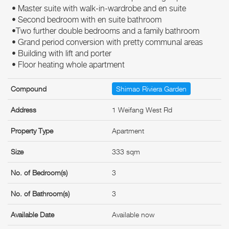
• Master suite with walk-in-wardrobe and en suite
• Second bedroom with en suite bathroom
•Two further double bedrooms and a family bathroom
• Grand period conversion with pretty communal areas
• Building with lift and porter
• Floor heating whole apartment
Compound
Shimao Riviera Garden
Address
1 Weifang West Rd
Property Type
Apartment
Size
333 sqm
No. of Bedroom(s)
3
No. of Bathroom(s)
3
Available Date
Available now