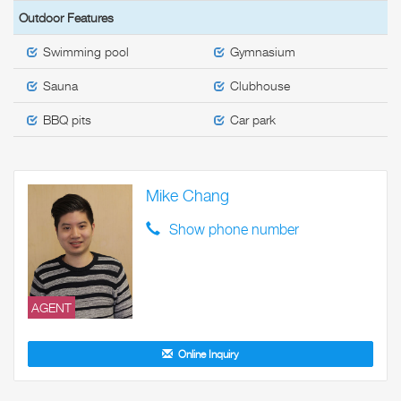
Outdoor Features
Swimming pool
Gymnasium
Sauna
Clubhouse
BBQ pits
Car park
Mike Chang
Show phone number
AGENT
Online Inquiry