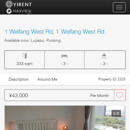
qihua
1 Weifang West Rd, 1 Weifang West Rd
Available now, Lujiazui, Pudong
333 sqm
- 3 -
- 3 -
Description
Around Me
Property ID: 2325
¥43,000
Per Month
5
/6