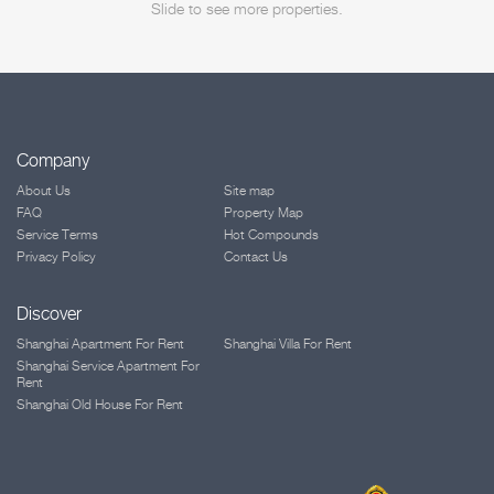
Slide to see more properties.
Company
About Us
Site map
FAQ
Property Map
Service Terms
Hot Compounds
Privacy Policy
Contact Us
Discover
Shanghai Apartment For Rent
Shanghai Villa For Rent
Shanghai Service Apartment For
Rent
Shanghai Old House For Rent