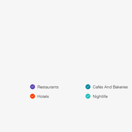
Restaurants
Cafés And Bakeries
Hotels
Nightlife