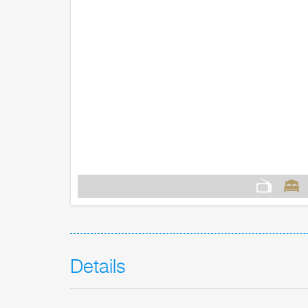
Details