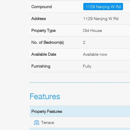
Compound
1129 Nanjing W Rd
Address
1129 Nanjing W Rd
Property Type
Old House
No. of Bedroom(s)
2
Available Date
Available now
Furnishing
Fully
Features
Property Features
Terrace