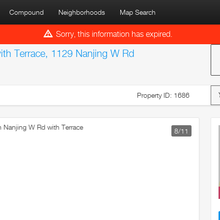
Compound
Neighborhoods
Map Search
Sorry, this information has expired.
th Terrace, 1129 Nanjing W Rd
Property ID: 1686
9
/11