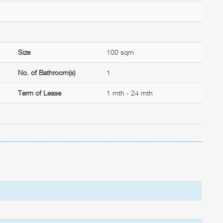
Size
100 sqm
No. of Bathroom(s)
1
Term of Lease
1 mth - 24 mth