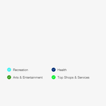
Recreation
Health
Arts & Entertainment
Top Shops & Services