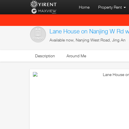
Home
Property Rent
Lane House on Nanjing W Rd wi
Available now, Nanjing West Road, Jing An
Description
Around Me