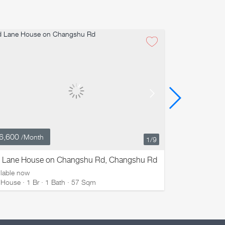
6,600
¥ 19,800
/Month
/M
1
/9
d Lane House on Changshu Rd, Changshu Rd
ZHONG HUA 
ilable now
Available now
 House · 1 Br · 1 Bath · 57 Sqm
Old House · 2