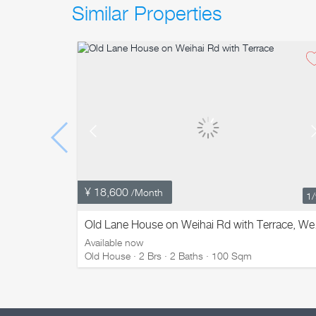
Similar Properties
¥ 18,600
/Month
1
Old Lan
Available now
Old House · 2 Brs · 2 Baths · 100 Sqm