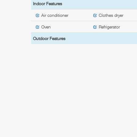
Indoor Features
Air conditioner
Clothes dryer
Oven
Refrigerator
Outdoor Features