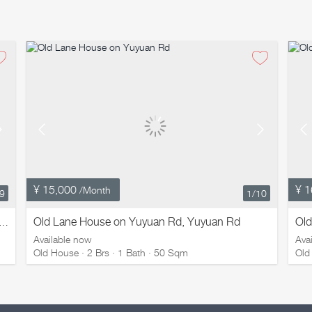
¥ 15,000
¥ 1
/Month
/9
1
/10
Old Lane House on Yuyuan Rd, Yuyuan Rd
Ol
e House on Weihai Rd with Terrace, Weihai Rd
Available now
Ava
Old House · 2 Brs · 1 Bath · 50 Sqm
Old