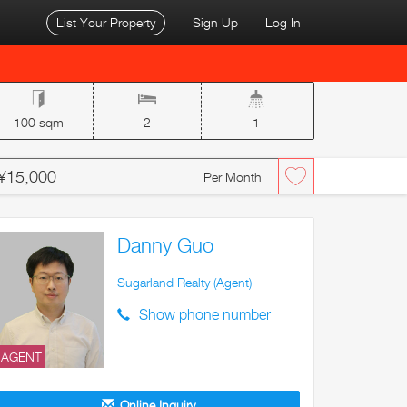
List Your Property
Sign Up
Log In
100 sqm
- 2 -
- 1 -
¥15,000
Per Month
Danny Guo
Sugarland Realty (Agent)
Show phone number
AGENT
Online Inquiry