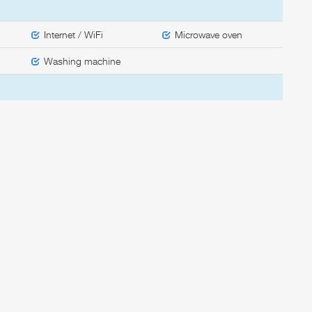
Internet / WiFi
Microwave oven
Washing machine