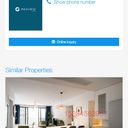
Show phone number
Online Inquiry
Similar Properties