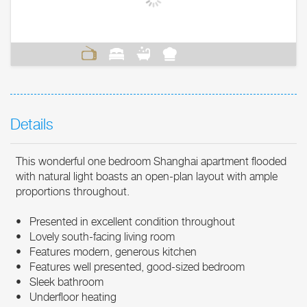
Details
This wonderful one bedroom Shanghai apartment flooded
with natural light boasts an open-plan layout with ample
proportions throughout.
• Presented in excellent condition throughout
• Lovely south-facing living room
• Features modern, generous kitchen
• Features well presented, good-sized bedroom
• Sleek bathroom
• Underfloor heating