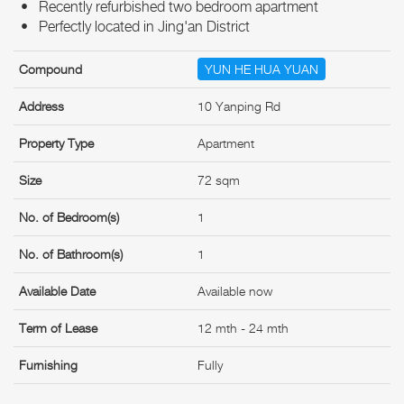
• Recently refurbished two bedroom apartment
• Perfectly located in Jing'an District
Compound
YUN HE HUA YUAN
Address
10 Yanping Rd
Property Type
Apartment
Size
72 sqm
No. of Bedroom(s)
1
No. of Bathroom(s)
1
Available Date
Available now
Term of Lease
12 mth - 24 mth
Furnishing
Fully