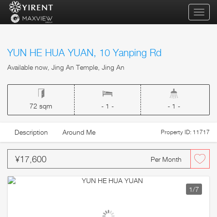
qihua
YUN HE HUA YUAN, 10 Yanping Rd
Available now, Jing An Temple, Jing An
72 sqm
- 1 -
- 1 -
Description
Around Me
Property ID: 11717
¥17,600
Per Month
1
/7