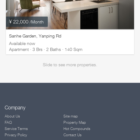
¥ 22,000
/Month
Sanhe Garden, Yanping Rd
Available now
Apartment · 3 Brs · 2 Baths · 140 Sqm
Slide to see more properties.
Company
About Us
Site map
FAQ
Property Map
Service Terms
Hot Compounds
Privacy Policy
Contact Us