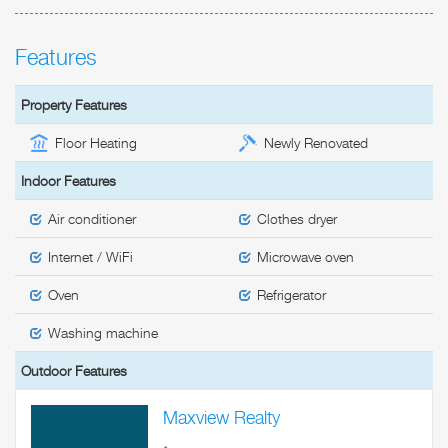
Features
Property Features
Floor Heating
Newly Renovated
Indoor Features
Air conditioner
Clothes dryer
Internet / WiFi
Microwave oven
Oven
Refrigerator
Washing machine
Outdoor Features
Maxview Realty