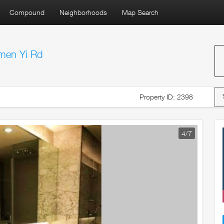
Compound
Neighborhoods
Map Search
men Yi Rd
Property ID: 2398
5
/7