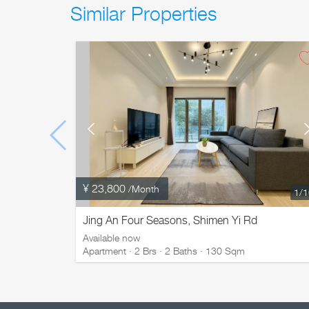
Similar Properties
¥ 23,800
/Month
1
/
Jing An Four Seasons, Shimen Yi Rd
Available now
Apartment · 2 Brs · 2 Baths · 130 Sqm