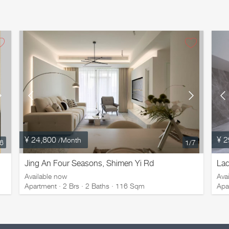
¥ 24,800
¥ 2
/Month
16
1
/7
Jing An Four Seasons, Shimen Yi Rd
Lad
Available now
Ava
Apartment · 2 Brs · 2 Baths · 116 Sqm
Apa