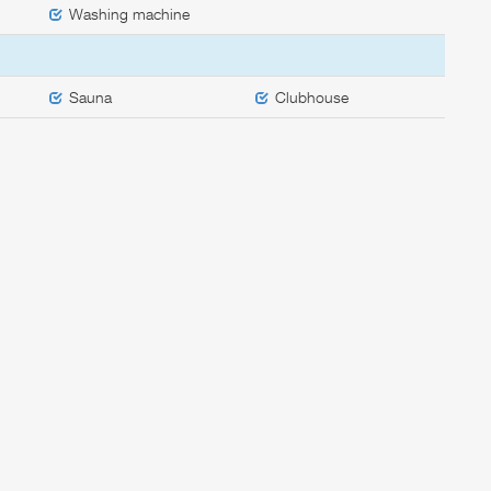
Washing machine
Sauna
Clubhouse