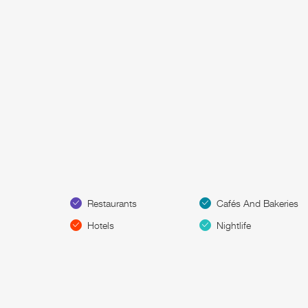
Restaurants
Cafés And Bakeries
Hotels
Nightlife