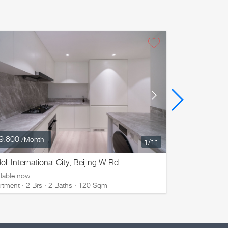
9,800
¥ 29,800
/Month
/M
1
/11
oll International City, Beijing W Rd
Ladoll Inter
ilable now
Available now
rtment · 2 Brs · 2 Baths · 120 Sqm
Apartment · 2