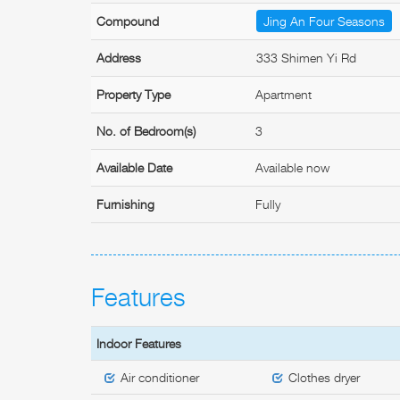
Compound
Jing An Four Seasons
Address
333 Shimen Yi Rd
Property Type
Apartment
No. of Bedroom(s)
3
Available Date
Available now
Furnishing
Fully
Features
Indoor Features
Air conditioner
Clothes dryer