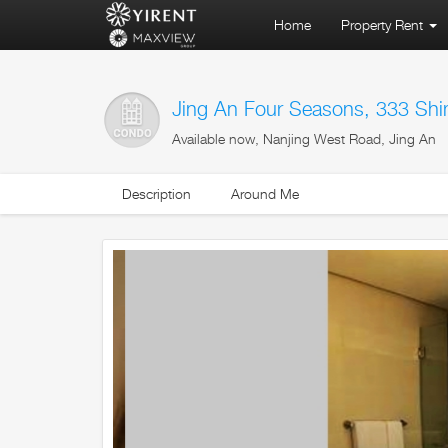
Home
Property Rent
Jing An Four Seasons, 333 Shi
Available now, Nanjing West Road, Jing An
Description
Around Me