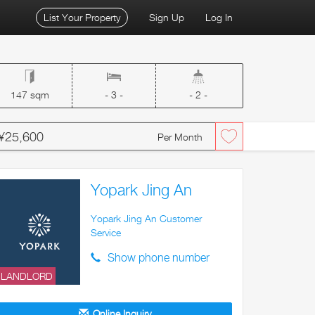
List Your Property
Sign Up
Log In
147 sqm
- 3 -
- 2 -
¥25,600
Per Month
Yopark Jing An
Yopark Jing An Customer
Service
Show phone number
LANDLORD
Online Inquiry