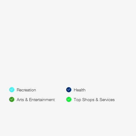
Recreation
Health
Arts & Entertainment
Top Shops & Services