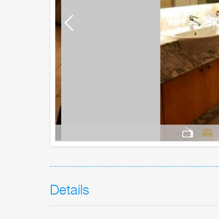
Details