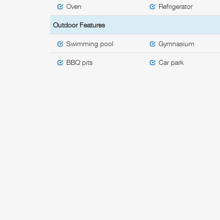
Oven
Refrigerator
Outdoor Features
Swimming pool
Gymnasium
BBQ pits
Car park