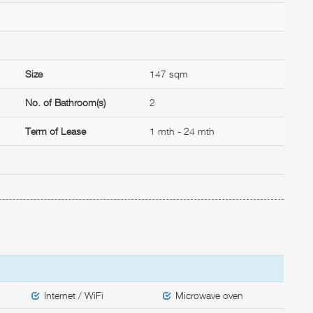
Size
147 sqm
No. of Bathroom(s)
2
Term of Lease
1 mth - 24 mth
Internet / WiFi
Microwave oven