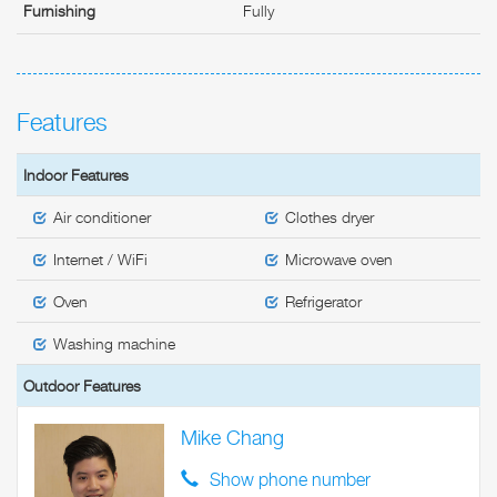
Furnishing
Fully
Features
Indoor Features
Air conditioner
Clothes dryer
Internet / WiFi
Microwave oven
Oven
Refrigerator
Washing machine
Outdoor Features
Mike Chang
Show phone number