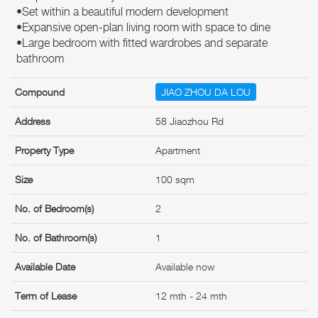
•Set within a beautiful modern development
•Expansive open-plan living room with space to dine
•Large bedroom with fitted wardrobes and separate
bathroom
Compound
JIAO ZHOU DA LOU
Address
58 Jiaozhou Rd
Property Type
Apartment
Size
100 sqm
No. of Bedroom(s)
2
No. of Bathroom(s)
1
Available Date
Available now
Term of Lease
12 mth - 24 mth