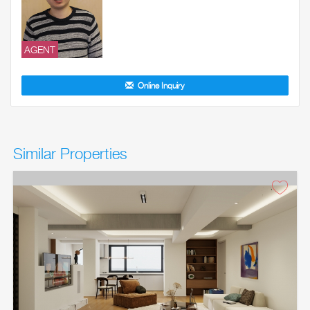
AGENT
Online Inquiry
Similar Properties