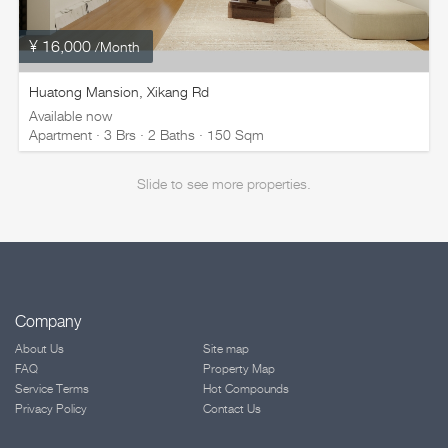
¥ 16,000
/Month
Huatong Mansion, Xikang Rd
Available now
Apartment · 3 Brs · 2 Baths · 150 Sqm
Slide to see more properties.
Company
About Us
Site map
FAQ
Property Map
Service Terms
Hot Compounds
Privacy Policy
Contact Us