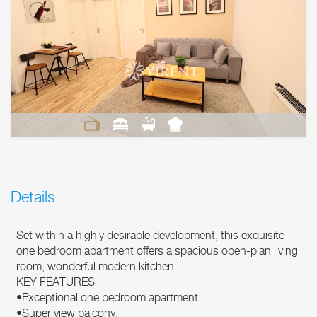
Details
Set within a highly desirable development, this exquisite
one bedroom apartment offers a spacious open-plan living
room, wonderful modern kitchen
KEY FEATURES
•Exceptional one bedroom apartment
•Super view balcony.