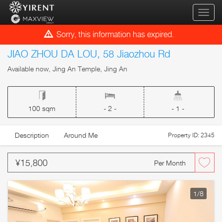
qihua
Sorry, this information has expired.
JIAO ZHOU DA LOU, 58 Jiaozhou Rd
Available now, Jing An Temple, Jing An
100 sqm
- 2 -
- 1 -
Description
Around Me
Property ID: 2345
¥15,800
Per Month
1
/8