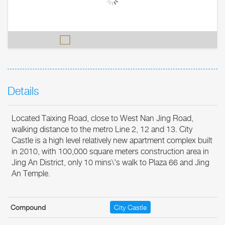
Details
Located Taixing Road, close to West Nan Jing Road,
walking distance to the metro Line 2, 12 and 13. City
Castle is a high level relatively new apartment complex built
in 2010, with 100,000 square meters construction area in
Jing An District, only 10 mins\'s walk to Plaza 66 and Jing
An Temple.
Compound
City Castle