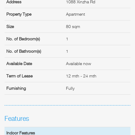
Address
1088 Xinzha Rd
Property Type
Apartment
Size
80 sqm
No. of Bedroom(s)
1
No. of Bathroom(s)
1
Available Date
Available now
Term of Lease
12 mth - 24 mth
Furnishing
Fully
Features
Indoor Features