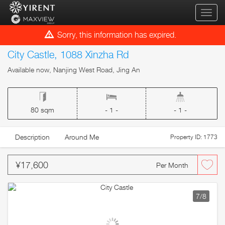
qihua
Sorry, this information has expired.
City Castle, 1088 Xinzha Rd
Available now, Nanjing West Road, Jing An
80 sqm
- 1 -
- 1 -
Description
Around Me
Property ID: 1773
¥17,600
Per Month
7
/8