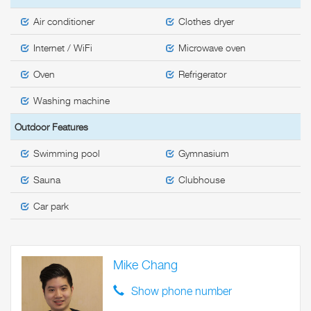
Air conditioner
Clothes dryer
Internet / WiFi
Microwave oven
Oven
Refrigerator
Washing machine
Outdoor Features
Swimming pool
Gymnasium
Sauna
Clubhouse
Car park
Mike Chang
Show phone number