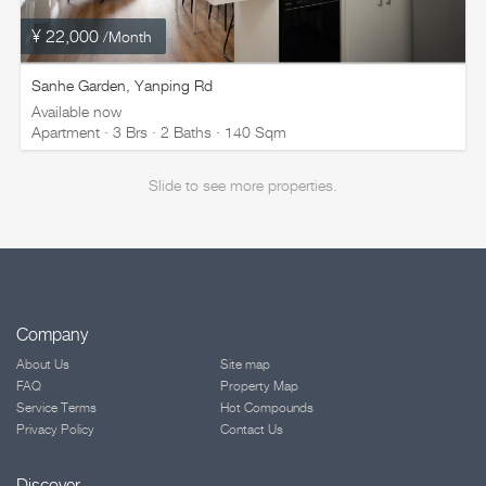
¥ 22,000
/Month
Sanhe Garden, Yanping Rd
Available now
Apartment · 3 Brs · 2 Baths · 140 Sqm
Slide to see more properties.
Company
About Us
Site map
FAQ
Property Map
Service Terms
Hot Compounds
Privacy Policy
Contact Us
Discover