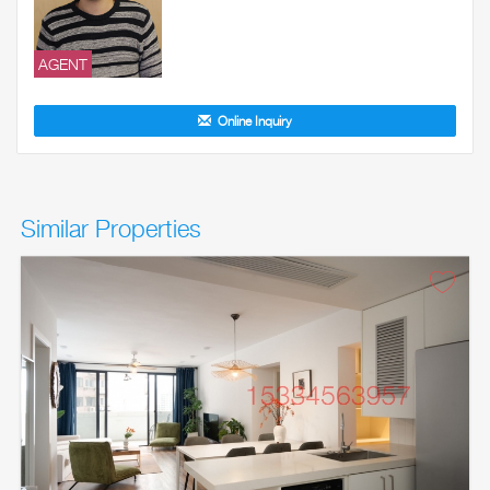
AGENT
Online Inquiry
Similar Properties