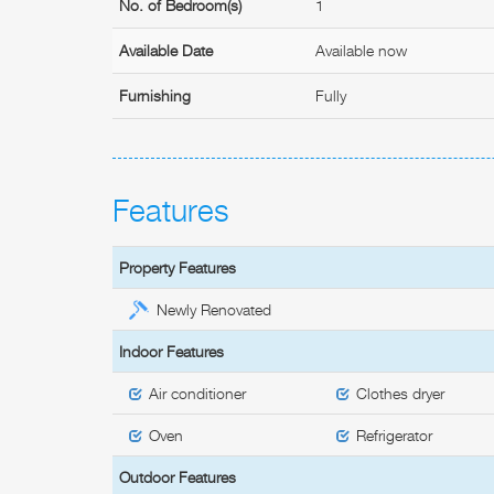
No. of Bedroom(s)
1
Available Date
Available now
Furnishing
Fully
Features
Property Features
Newly Renovated
Indoor Features
Air conditioner
Clothes dryer
Oven
Refrigerator
Outdoor Features