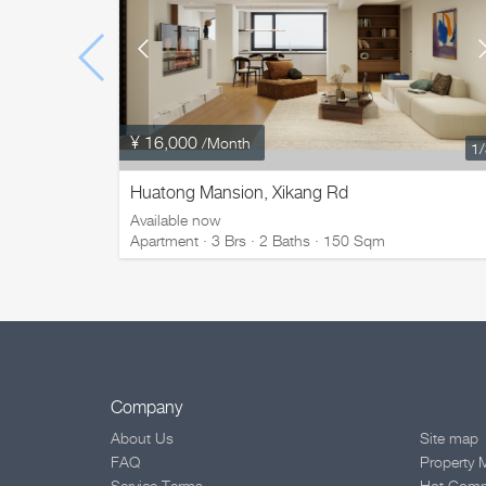
¥ 16,000
/Month
1
Huatong Mansion, Xikang Rd
Available now
Apartment · 3 Brs · 2 Baths · 150 Sqm
Company
About Us
Site map
FAQ
Property 
Service Terms
Hot Com