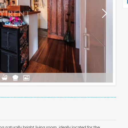
turally bright living room, ideally located for the