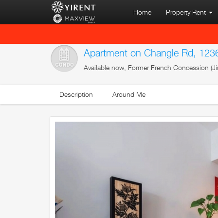
Home
Property Rent
Apartment on Changle Rd, 123
Available now, Former French Concession (Ji
Description
Around Me