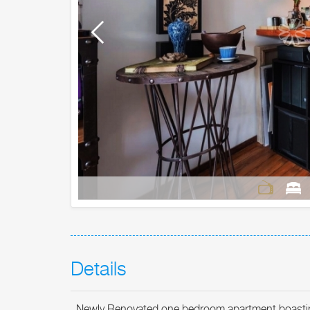
Details
Newly Renovated one bedroom apartment boasting na