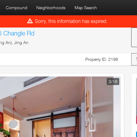
Compound
Neighborhoods
Map Search
Sorry, this information has expired.
6 Changle Rd
ng An), Jing An
Property ID: 2198
4
/16