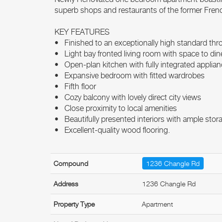
superb shops and restaurants of the former Fre
KEY FEATURES
• Finished to an exceptionally high standard th
• Light bay fronted living room with space to din
• Open-plan kitchen with fully integrated applia
• Expansive bedroom with fitted wardrobes
• Fifth floor
• Cozy balcony with lovely direct city views
• Close proximity to local amenities
• Beautifully presented interiors with ample stor
• Excellent-quality wood flooring.
Compound
1236 Changle Rd
Address
1236 Changle Rd
Property Type
Apartment