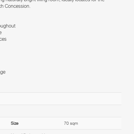
nch Concession.
roughout
e
nces
age
Size
70 sqm