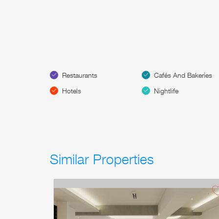
Restaurants
Cafés And Bakeries
Hotels
Nightlife
Similar Properties