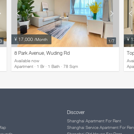
¥ 17,000
¥ 1
/Month
/3
1
/7
8 Park Avenue, Wuding Rd
Top
Available now
Ava
Apartment · 1 Br · 1 Bath · 78 Sqm
Apa
Discover
Shanghai Apartment For Rent
Map
Shanghai Service Apartment For Ren
pounds
Shanghai Old House For Rent