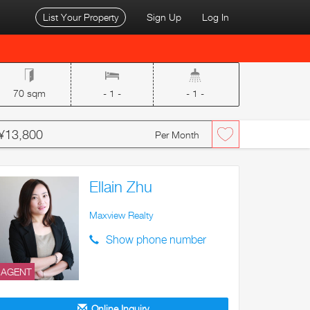
List Your Property
Sign Up
Log In
70 sqm
- 1 -
- 1 -
¥13,800
Per Month
Ellain Zhu
Maxview Realty
Show phone number
AGENT
Online Inquiry