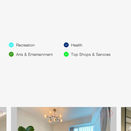
Recreation
Health
Arts & Entertainment
Top Shops & Services