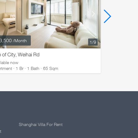
3,500
¥ 17,800
/Month
/M
1
/9
 of City, Weihai Rd
Top of City,
ilable now
Available now
rtment · 1 Br · 1 Bath · 65 Sqm
Apartment · 1
Shanghai Villa For Rent
t