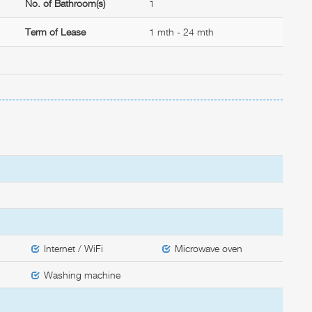
No. of Bathroom(s)
1
Term of Lease
1 mth - 24 mth
Internet / WiFi
Microwave oven
Washing machine