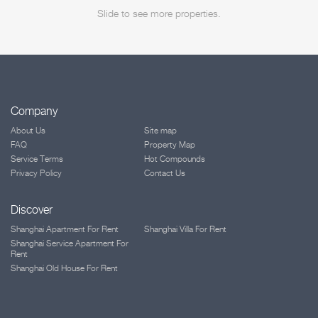
Slide to see more properties.
Company
About Us
Site map
FAQ
Property Map
Service Terms
Hot Compounds
Privacy Policy
Contact Us
Discover
Shanghai Apartment For Rent
Shanghai Villa For Rent
Shanghai Service Apartment For
Rent
Shanghai Old House For Rent