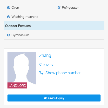
Oven
Refrigerator
Washing machine
Outdoor Features
Gymnasium
Zhang
Cityhome
Show phone number
LANDLORD
Online Inquiry