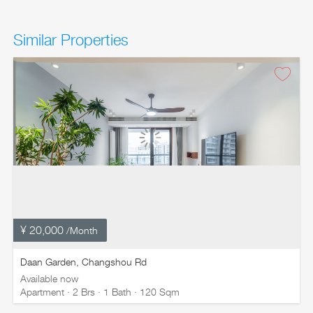
Similar Properties
¥ 20,000
/Month
Daan Garden, Changshou Rd
Available now
Apartment · 2 Brs · 1 Bath · 120 Sqm