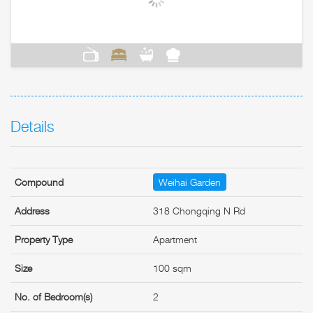
Details
Compound
Weihai Garden
Address
318 Chongqing N Rd
Property Type
Apartment
Size
100 sqm
No. of Bedroom(s)
2