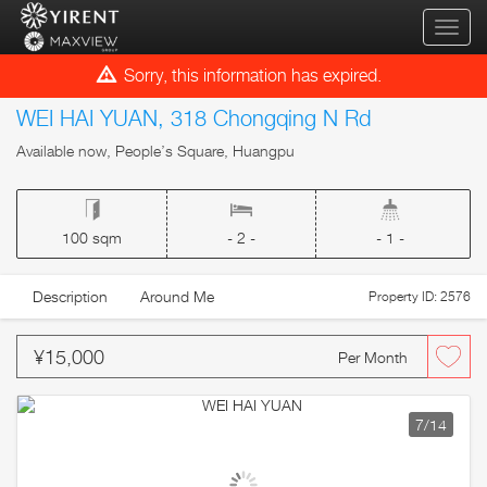
qihua
Sorry, this information has expired.
WEI HAI YUAN, 318 Chongqing N Rd
Available now, People’s Square, Huangpu
100 sqm
- 2 -
- 1 -
Description
Around Me
Property ID: 2576
¥15,000
Per Month
7
/14