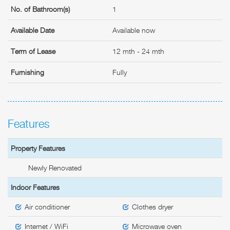
No. of Bathroom(s)
1
Available Date
Available now
Term of Lease
12 mth - 24 mth
Furnishing
Fully
Features
Property Features
Newly Renovated
Indoor Features
Air conditioner
Clothes dryer
Internet / WiFi
Microwave oven