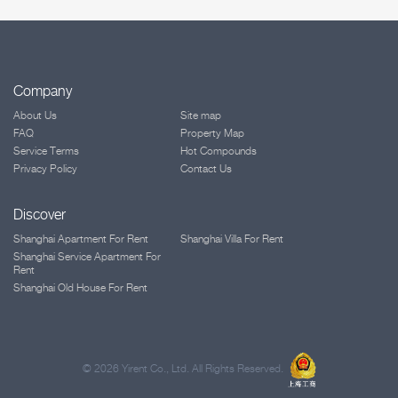
Company
About Us
Site map
FAQ
Property Map
Service Terms
Hot Compounds
Privacy Policy
Contact Us
Discover
Shanghai Apartment For Rent
Shanghai Villa For Rent
Shanghai Service Apartment For
Rent
Shanghai Old House For Rent
©
2026 Yirent Co., Ltd. All Rights Reserved.