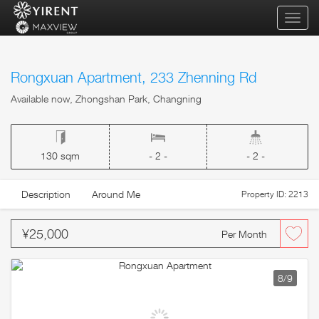
qihua
Rongxuan Apartment, 233 Zhenning Rd
Available now, Zhongshan Park, Changning
130 sqm
- 2 -
- 2 -
Description
Around Me
Property ID: 2213
¥25,000
Per Month
8
/9