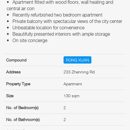
• Apartment fitted with wood floors, wall heating and
central air con
• Recently refurbished two bedroom apartment
• Private balcony with spectacular views of the city center
• Unbeatable location for convenience
• Beautifully presented interiors with ample storage
• On site concierge
Compound
RONG XUAN
Address
233 Zhenning Rd
Property Type
Apartment
Size
130 sqm
No. of Bedroom(s)
2
No. of Bathroom(s)
2