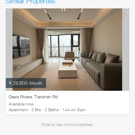
Similar Properties
¥ 29,800
/Month
Oasis Riviera, Tianshan Rd
Available now
Apartment · 3 Brs · 2 Baths · 144.44 Sqm
Slide to see more properties.