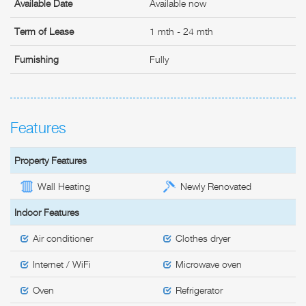
Available Date
Available now
Term of Lease
1 mth - 24 mth
Furnishing
Fully
Features
Property Features
Wall Heating
Newly Renovated
Indoor Features
Air conditioner
Clothes dryer
Internet / WiFi
Microwave oven
Oven
Refrigerator