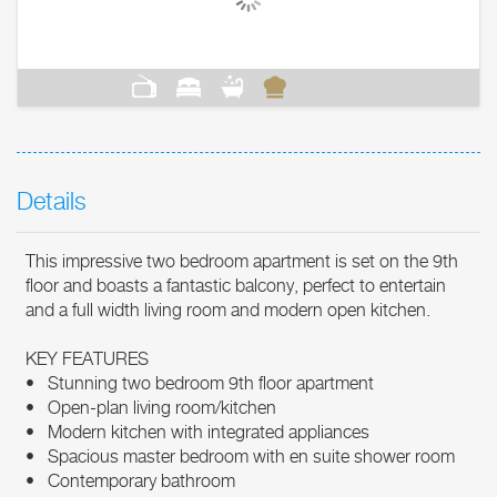
Details
This impressive two bedroom apartment is set on the 9th
floor and boasts a fantastic balcony, perfect to entertain
and a full width living room and modern open kitchen.
KEY FEATURES
• Stunning two bedroom 9th floor apartment
• Open-plan living room/kitchen
• Modern kitchen with integrated appliances
• Spacious master bedroom with en suite shower room
• Contemporary bathroom