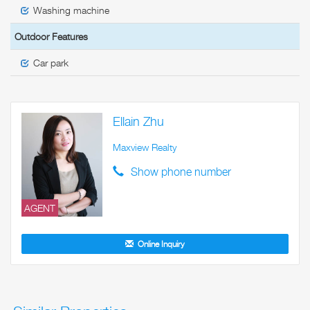
Washing machine
Outdoor Features
Car park
Ellain Zhu
Maxview Realty
Show phone number
AGENT
Online Inquiry