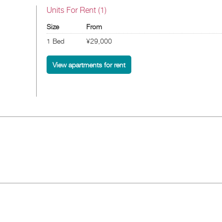
Units For Rent (1)
Size
From
1 Bed
¥29,000
View apartments for rent