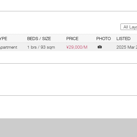
YPE
BEDS / SIZE
PRICE
PHOTO
LISTED
partment
1 brs / 93 sqm
¥29,000/M
2025 Mar 