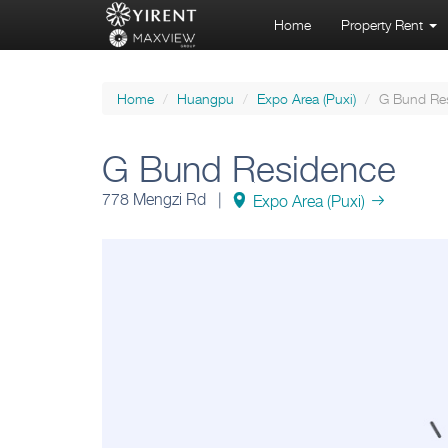
Home
Property Rent
Home
Huangpu
Expo Area (Puxi)
G Bund Re
G Bund Residence
778 Mengzi Rd |
Expo Area (Puxi)