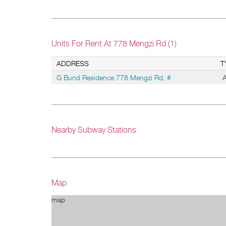
Units For Rent At 778 Mengzi Rd (1)
ADDRESS
T
G Bund Residence 778 Mengzi Rd, #
A
Nearby Subway Stations
Map
map