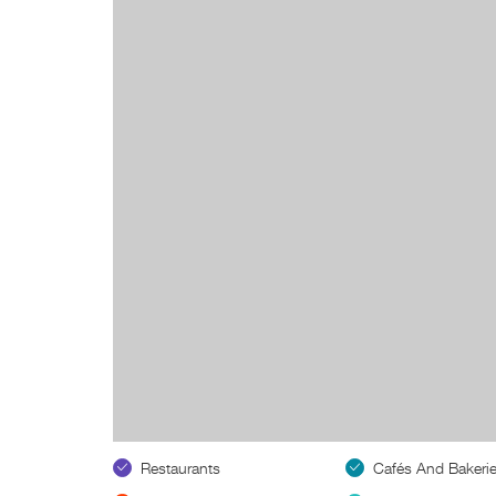
Restaurants
Cafés And Bakeri