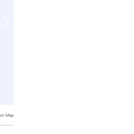
 on Map