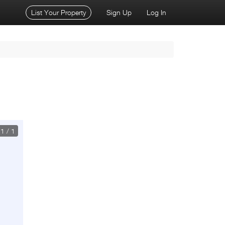
List Your Property
Sign Up
Log In
1
/
1