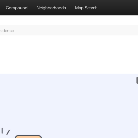
Compound
Neighborhoods
Map Search
sidence