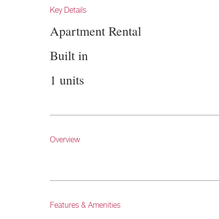
Key Details
Apartment Rental
Built in
1 units
Overview
Features & Amenities